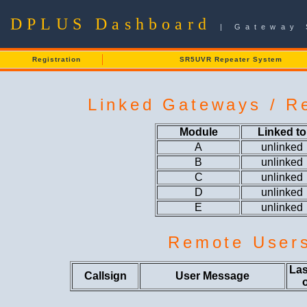
DPLUS Dashboard
| Gateway 
Registration
SR5UVR Repeater System
Linked Gateways / Re
Module
Linked to
A
unlinked
B
unlinked
C
unlinked
D
unlinked
E
unlinked
Remote User
Las
Callsign
User Message