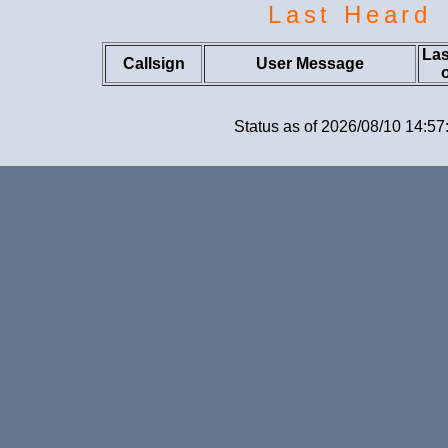
Last Heard
Las
Callsign
User Message
Status as of 2026/08/10 14:57