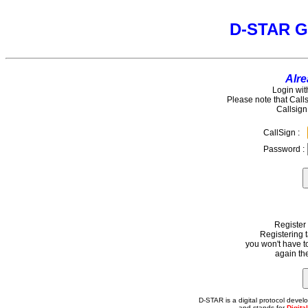
D-STAR G
Alre
Login wit
Please note that Call
Callsign
CallSign :
Password :
Register
Registering 
you won't have t
again the
D-STAR is a digital protocol dev
and stands for
Digita